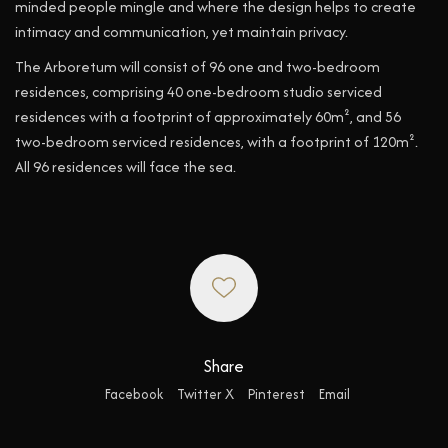
minded people mingle and where the design helps to create
intimacy and communication, yet maintain privacy.
The Arboretum will consist of 96 one and two-bedroom
residences, comprising 40 one-bedroom studio serviced
residences with a footprint of approximately 60m², and 56
two-bedroom serviced residences, with a footprint of 120m².
All 96 residences will face the sea.
Share
Facebook
Twitter X
Pinterest
Email