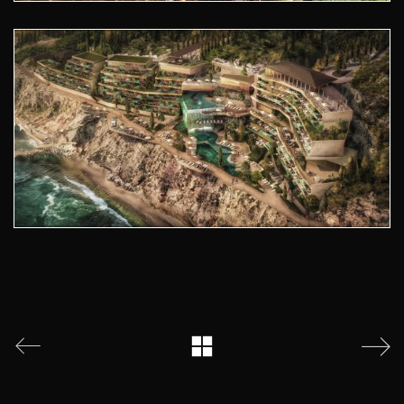
© 2026 Atelier Pod. All Rights Reserved.