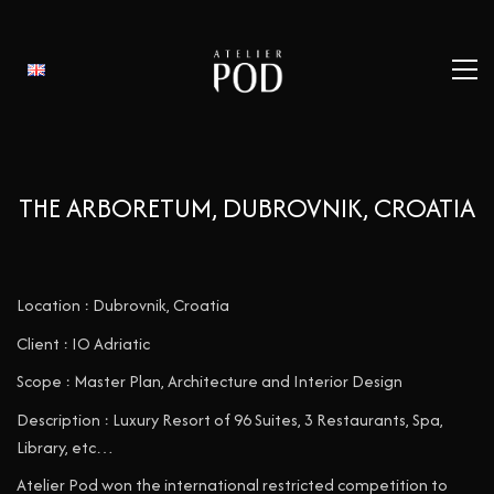
THE ARBORETUM, DUBROVNIK, CROATIA
Location : Dubrovnik, Croatia
Client : IO Adriatic
Scope : Master Plan, Architecture and Interior Design
Description : Luxury Resort of 96 Suites, 3 Restaurants, Spa,
Library, etc…
Atelier Pod won the international restricted competition to