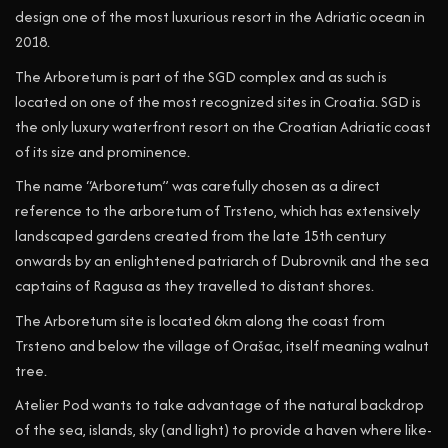
design one of the most luxurious resort in the Adriatic ocean in
2018.
The Arboretum is part of the SGD complex and as such is
located on one of the most recognized sites in Croatia. SGD is
the only luxury waterfront resort on the Croatian Adriatic coast
of its size and prominence.
The name “Arboretum” was carefully chosen as a direct
reference to the arboretum of Trsteno, which has extensively
landscaped gardens created from the late 15th century
onwards by an enlightened patriarch of Dubrovnik and the sea
captains of Ragusa as they travelled to distant shores.
The Arboretum site is located 6km along the coast from
Trsteno and below the village of Orašac, itself meaning walnut
tree.
Atelier Pod wants to take advantage of the natural backdrop
of the sea, islands, sky (and light) to provide a haven where like-