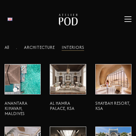
All
.
ARCHITECTURE
INTERIORS
ANANTARA
AL HAMRA
SHAYBAH RESORT,
KIHAVAH,
PALACE, KSA
KSA
MALDIVES