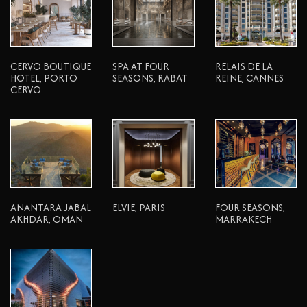
CERVO BOUTIQUE
SPA AT FOUR
RELAIS DE LA
HOTEL, PORTO
SEASONS, RABAT
REINE, CANNES
CERVO
ANANTARA JABAL
ELVIE, PARIS
FOUR SEASONS,
AKHDAR, OMAN
MARRAKECH
© 2026 Atelier Pod. All Rights Reserved.